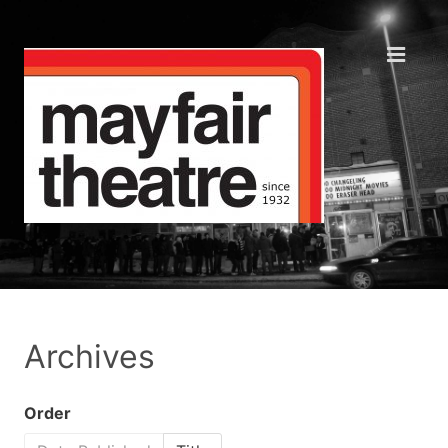
Archives
Order