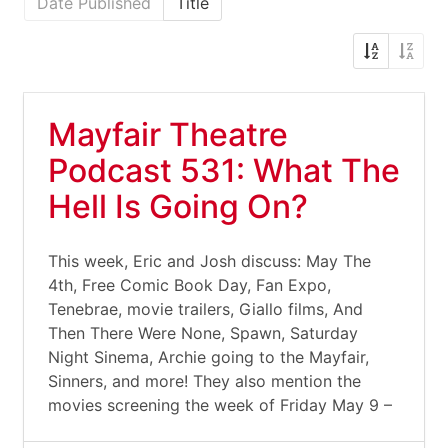
Date Published
Title
Mayfair Theatre
Podcast 531: What The
Hell Is Going On?
This week, Eric and Josh discuss: May The
4th, Free Comic Book Day, Fan Expo,
Tenebrae, movie trailers, Giallo films, And
Then There Were None, Spawn, Saturday
Night Sinema, Archie going to the Mayfair,
Sinners, and more! They also mention the
movies screening the week of Friday May 9 –