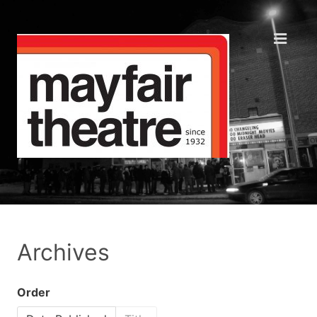
Archives
Order