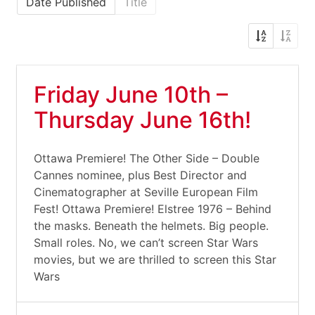
Date Published
Title
Friday June 10th –
Thursday June 16th!
Ottawa Premiere! The Other Side – Double
Cannes nominee, plus Best Director and
Cinematographer at Seville European Film
Fest! Ottawa Premiere! Elstree 1976 – Behind
the masks. Beneath the helmets. Big people.
Small roles. No, we can’t screen Star Wars
movies, but we are thrilled to screen this Star
Wars