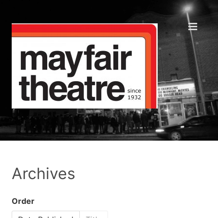
Archives
Order