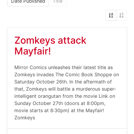
Date Published
Title
Zomkeys attack
Mayfair!
Mirror Comics unleashes their latest title as
Zomkeys invades The Comic Book Shoppe on
Saturday October 26th. In the aftermath of
that, Zomkeys will battle a murderous super-
intelligent orangutan from the movie Link on
Sunday October 27th (doors at 8:00pm,
movie starts at 8:30pm) at the Mayfair!
Zomkeys