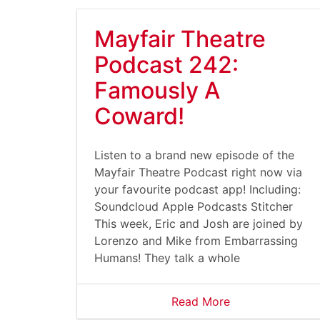
Mayfair Theatre
Podcast 242:
Famously A
Coward!
Listen to a brand new episode of the
Mayfair Theatre Podcast right now via
your favourite podcast app! Including:
Soundcloud Apple Podcasts Stitcher
This week, Eric and Josh are joined by
Lorenzo and Mike from Embarrassing
Humans! They talk a whole
Read More