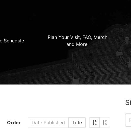
Plan Your Visit, FAQ, Merch
e Schedule
and More!
S
Order
Date Published
Title