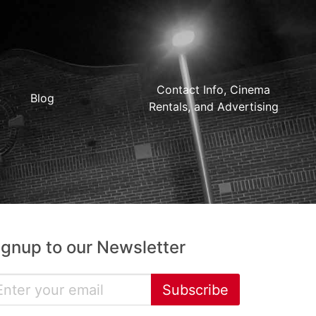
Contact Info, Cinema
Blog
Rentals, and Advertising
ignup to our Newsletter
Subscribe