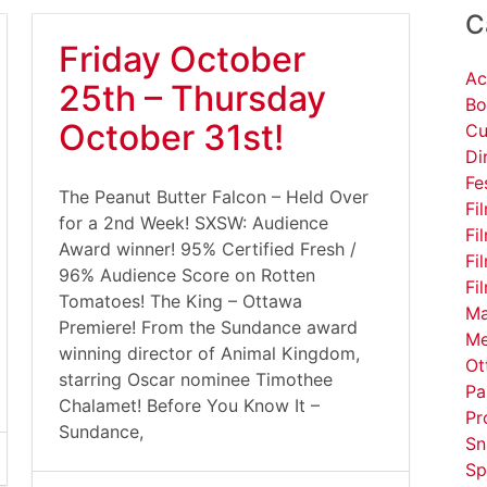
C
Friday October
Ac
25th – Thursday
Bo
October 31st!
Cu
Di
Fe
The Peanut Butter Falcon – Held Over
Fi
for a 2nd Week! SXSW: Audience
Fi
Award winner! 95% Certified Fresh /
Fi
96% Audience Score on Rotten
Fi
Tomatoes! The King – Ottawa
Ma
Premiere! From the Sundance award
Me
winning director of Animal Kingdom,
Ot
starring Oscar nominee Timothee
Pa
Chalamet! Before You Know It –
Pr
Sundance,
Sn
Sp