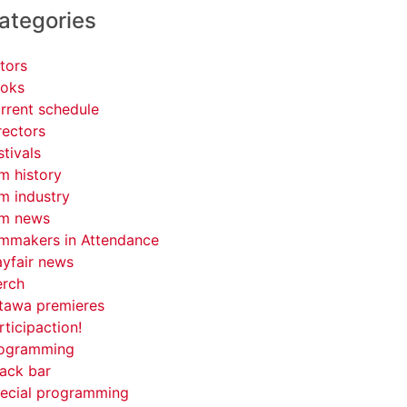
ategories
tors
oks
rrent schedule
rectors
stivals
lm history
lm industry
lm news
lmmakers in Attendance
yfair news
rch
tawa premieres
rticipaction!
ogramming
ack bar
ecial programming