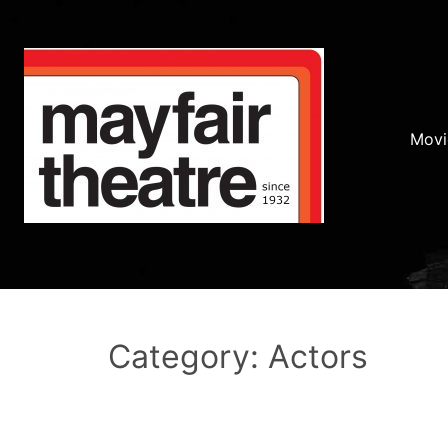
Movi
Category: Actors