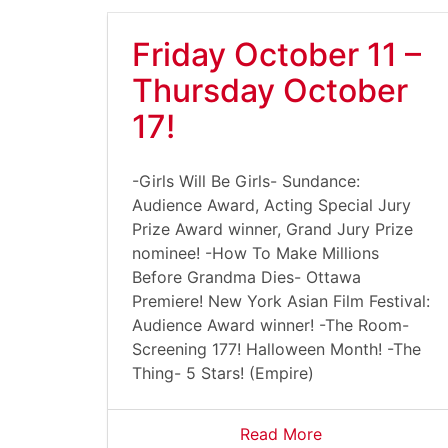
Friday October 11 –
Thursday October
17!
-Girls Will Be Girls- Sundance:
Audience Award, Acting Special Jury
Prize Award winner, Grand Jury Prize
nominee! -How To Make Millions
Before Grandma Dies- Ottawa
Premiere! New York Asian Film Festival:
Audience Award winner! -The Room-
Screening 177! Halloween Month! -The
Thing- 5 Stars! (Empire)
Read More