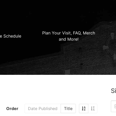
Plan Your Visit, FAQ, Merch
e Schedule
and More!
S
Order
Date Published
Title