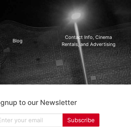
Contact Info, Cinema
Blog
Rentals, and Advertising
ignup to our Newsletter
Subscribe