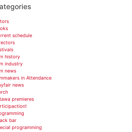
ategories
tors
oks
rrent schedule
rectors
stivals
lm history
lm industry
lm news
lmmakers in Attendance
yfair news
rch
tawa premieres
rticipaction!
ogramming
ack bar
ecial programming