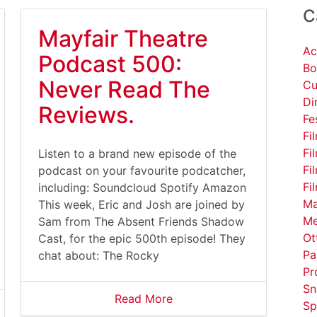
C
Mayfair Theatre
Ac
Podcast 500:
Bo
Never Read The
Cu
Di
Reviews.
Fe
Fi
Fi
Listen to a brand new episode of the
Fi
podcast on your favourite podcatcher,
Fi
including: Soundcloud Spotify Amazon
Ma
This week, Eric and Josh are joined by
Me
Sam from The Absent Friends Shadow
Ot
Cast, for the epic 500th episode! They
Pa
chat about: The Rocky
Pr
Sn
Read More
Sp