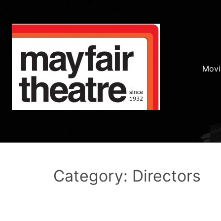
Movi
Category: Directors