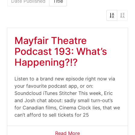
Date Published
Title
Mayfair Theatre
Podcast 193: What’s
Happening?!?
Listen to a brand new episode right now via
your favourite podcast app, or on:
Soundcloud iTunes Stitcher This week, Eric
and Josh chat about: sadly small turn-out’s
for Canadian films, Cinema Clock lies, that we
can’t afford to sell tickets for 25
Read More