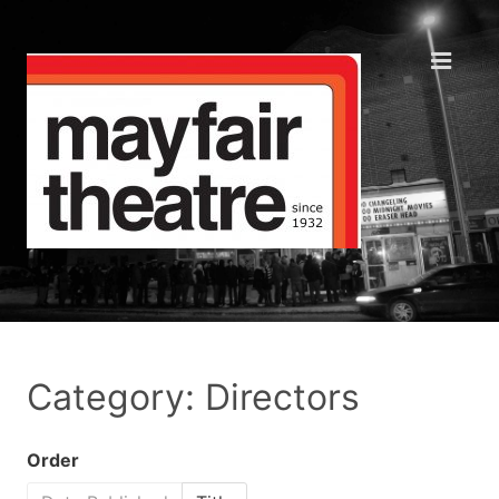
Category: Directors
Order