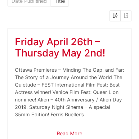
Date Published
Title
Friday April 26th –
Thursday May 2nd!
Ottawa Premieres – Minding The Gap, and Far:
The Story of a Journey Around the World The
Quietude – FEST International Film Fest: Best
Actress winner! Venice Film Fest: Queer Lion
nominee! Alien – 40th Anniversary / Alien Day
2019! Saturday Night Sinema – A special
35mm Edition! Ferris Bueller’s
Read More