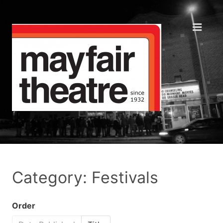
Category: Festivals
Order