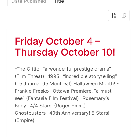
Date Published
Title
Friday October 4 –
Thursday October 10!
-The Critic- “a wonderful prestige drama”
(Film Threat) -1995- “incredible storytelling”
(Le Journal de Montreal) Halloween Month! -
Frankie Freako- Ottawa Premiere! “a must
see” (Fantasia Film Festival) -Rosemary’s
Baby- 4/4 Stars! (Roger Ebert) -
Ghostbusters- 40th Anniversary! 5 Stars!
(Empire)