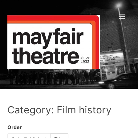
Category: Film history
Order