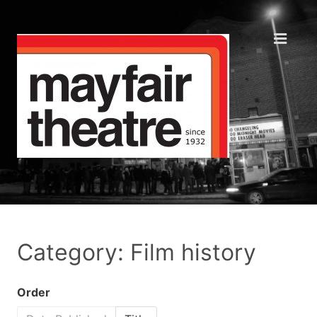
Category: Film history
Order