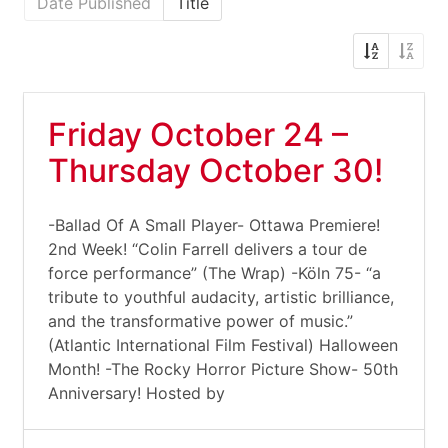
Date Published
Title
Friday October 24 –
Thursday October 30!
-Ballad Of A Small Player- Ottawa Premiere!
2nd Week! “Colin Farrell delivers a tour de
force performance” (The Wrap) -Köln 75- “a
tribute to youthful audacity, artistic brilliance,
and the transformative power of music.”
(Atlantic International Film Festival) Halloween
Month! -The Rocky Horror Picture Show- 50th
Anniversary! Hosted by