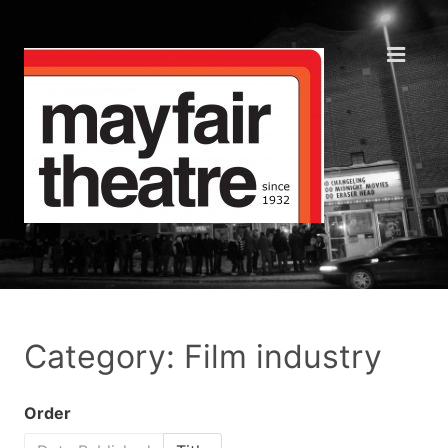
Category: Film industry
Order