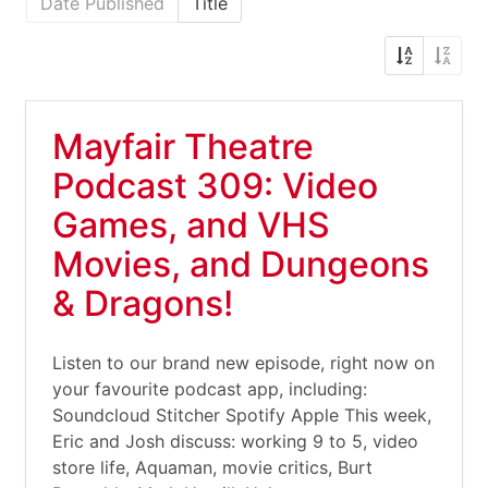
Date Published
Title
Mayfair Theatre
Podcast 309: Video
Games, and VHS
Movies, and Dungeons
& Dragons!
Listen to our brand new episode, right now on
your favourite podcast app, including:
Soundcloud Stitcher Spotify Apple This week,
Eric and Josh discuss: working 9 to 5, video
store life, Aquaman, movie critics, Burt