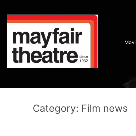
Movi
Category: Film news