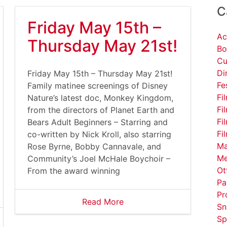
C
Friday May 15th –
Ac
Thursday May 21st!
Bo
Cu
Di
Friday May 15th – Thursday May 21st!
Fe
Family matinee screenings of Disney
Fi
Nature’s latest doc, Monkey Kingdom,
Fi
from the directors of Planet Earth and
Fi
Bears Adult Beginners – Starring and
Fi
co-written by Nick Kroll, also starring
Ma
Rose Byrne, Bobby Cannavale, and
Me
Community’s Joel McHale Boychoir –
Ot
From the award winning
Pa
Pr
Read More
Sn
Sp