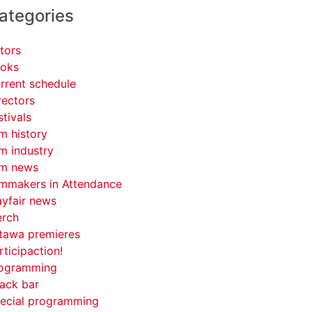
ategories
tors
oks
rrent schedule
rectors
stivals
lm history
lm industry
lm news
lmmakers in Attendance
yfair news
rch
tawa premieres
rticipaction!
ogramming
ack bar
ecial programming