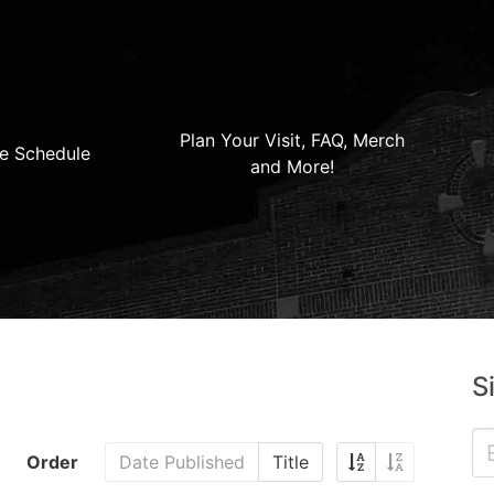
Plan Your Visit, FAQ, Merch
e Schedule
and More!
S
Order
Date Published
Title