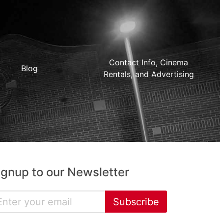
Contact Info, Cinema
Blog
Rentals, and Advertising
ignup to our Newsletter
Subscribe