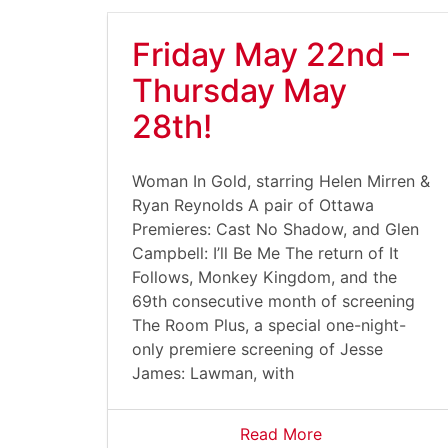
Friday May 22nd –
Thursday May
28th!
Woman In Gold, starring Helen Mirren &
Ryan Reynolds A pair of Ottawa
Premieres: Cast No Shadow, and Glen
Campbell: I’ll Be Me The return of It
Follows, Monkey Kingdom, and the
69th consecutive month of screening
The Room Plus, a special one-night-
only premiere screening of Jesse
James: Lawman, with
Read More