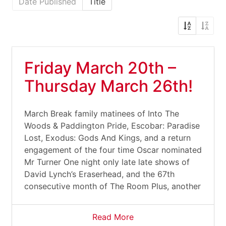
Date Published
Title
Friday March 20th –
Thursday March 26th!
March Break family matinees of Into The
Woods & Paddington Pride, Escobar: Paradise
Lost, Exodus: Gods And Kings, and a return
engagement of the four time Oscar nominated
Mr Turner One night only late late shows of
David Lynch’s Eraserhead, and the 67th
consecutive month of The Room Plus, another
Read More