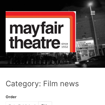
Category: Film news
Order