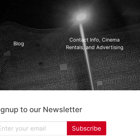
Contact Info, Cinema
Blog
Rentals, and Advertising
ignup to our Newsletter
Subscribe