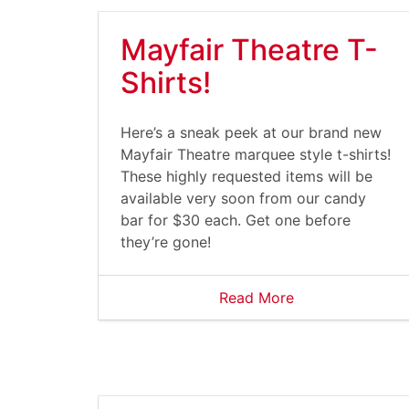
Mayfair Theatre T-
Shirts!
Here’s a sneak peek at our brand new
Mayfair Theatre marquee style t-shirts!
These highly requested items will be
available very soon from our candy
bar for $30 each. Get one before
they’re gone!
Read More