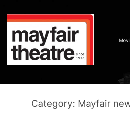
Movi
Category: Mayfair ne