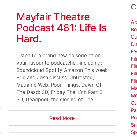
C
Mayfair Theatre
Ac
Podcast 481: Life Is
Bo
Hard.
Cu
Di
Fe
Listen to a brand new episode of on
Fi
your favourite podcatcher, including:
Fi
Soundcloud Spotify Amazon This week
Fi
Eric and Josh discuss: Unfrosted,
Fi
Madame Web, Poor Things, Dawn Of
Ma
The Dead: 3D, Friday The 13th Part 3:
Me
3D, Deadpool, the closing of The
Ot
Pa
Pr
Read More
Sn
Sp