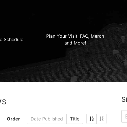
Plan Your Visit, FAQ, Merch
e Schedule
and More!
S
ws
Order
Date Published
Title