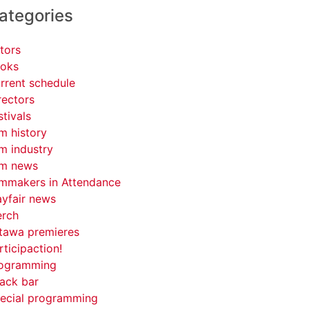
ategories
tors
oks
rrent schedule
rectors
stivals
lm history
lm industry
lm news
lmmakers in Attendance
yfair news
rch
tawa premieres
rticipaction!
ogramming
ack bar
ecial programming