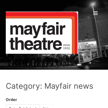
Category: Mayfair news
Order