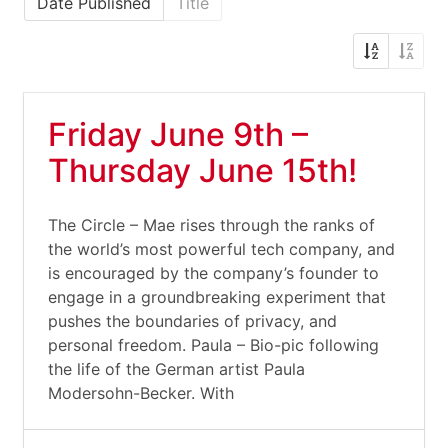
Date Published
Title
Friday June 9th –
Thursday June 15th!
The Circle – Mae rises through the ranks of
the world’s most powerful tech company, and
is encouraged by the company’s founder to
engage in a groundbreaking experiment that
pushes the boundaries of privacy, and
personal freedom. Paula – Bio-pic following
the life of the German artist Paula
Modersohn-Becker. With