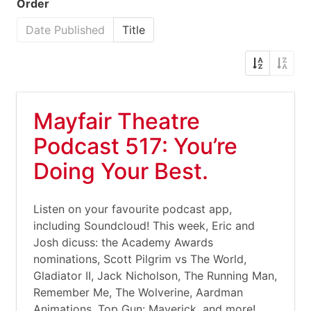
Order
Date Published
Title
Mayfair Theatre
Podcast 517: You’re
Doing Your Best.
Listen on your favourite podcast app,
including Soundcloud! This week, Eric and
Josh dicuss: the Academy Awards
nominations, Scott Pilgrim vs The World,
Gladiator II, Jack Nicholson, The Running Man,
Remember Me, The Wolverine, Aardman
Animations, Top Gun: Maverick, and more!