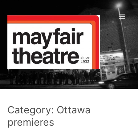
Category: Ottawa
premieres