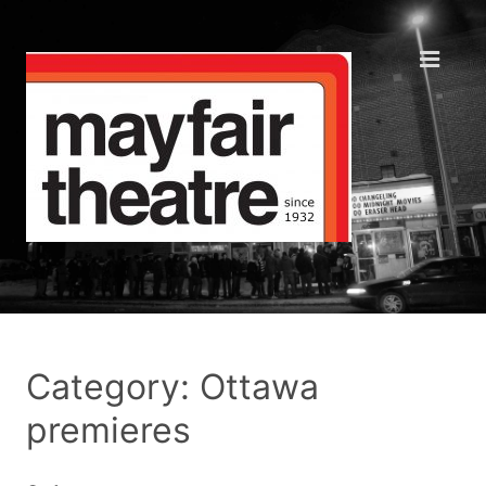
Category: Ottawa
premieres