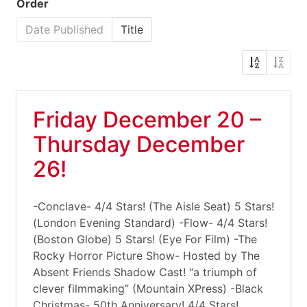
Order
Date Published
Title
Friday December 20 –
Thursday December
26!
-Conclave- 4/4 Stars! (The Aisle Seat) 5 Stars!
(London Evening Standard) -Flow- 4/4 Stars!
(Boston Globe) 5 Stars! (Eye For Film) -The
Rocky Horror Picture Show- Hosted by The
Absent Friends Shadow Cast! “a triumph of
clever filmmaking” (Mountain XPress) -Black
Christmas- 50th Anniversary! 4/4 Stars!