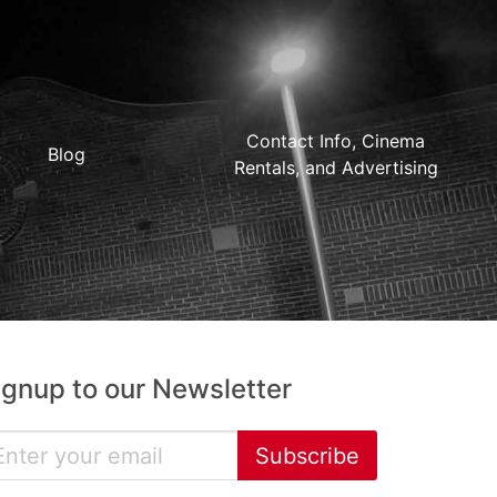
Contact Info, Cinema
Blog
Rentals, and Advertising
ignup to our Newsletter
Subscribe