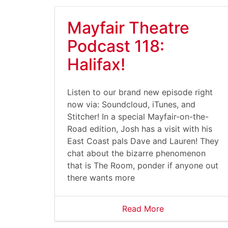
Mayfair Theatre
Podcast 118:
Halifax!
Listen to our brand new episode right
now via: Soundcloud, iTunes, and
Stitcher! In a special Mayfair-on-the-
Road edition, Josh has a visit with his
East Coast pals Dave and Lauren! They
chat about the bizarre phenomenon
that is The Room, ponder if anyone out
there wants more
Read More