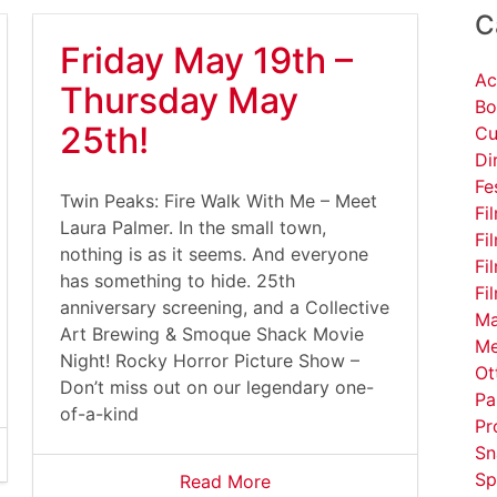
C
Friday May 19th –
Ac
Thursday May
Bo
25th!
Cu
Di
Fe
Twin Peaks: Fire Walk With Me – Meet
Fi
Laura Palmer. In the small town,
Fi
nothing is as it seems. And everyone
Fi
has something to hide. 25th
Fi
anniversary screening, and a Collective
Ma
Art Brewing & Smoque Shack Movie
Me
Night! Rocky Horror Picture Show –
Ot
Don’t miss out on our legendary one-
Pa
of-a-kind
Pr
Sn
Sp
Read More