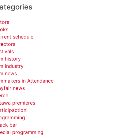
ategories
tors
oks
rrent schedule
rectors
stivals
lm history
lm industry
lm news
lmmakers in Attendance
yfair news
rch
tawa premieres
rticipaction!
ogramming
ack bar
ecial programming