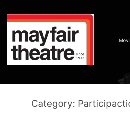
Movi
Category: Participacti