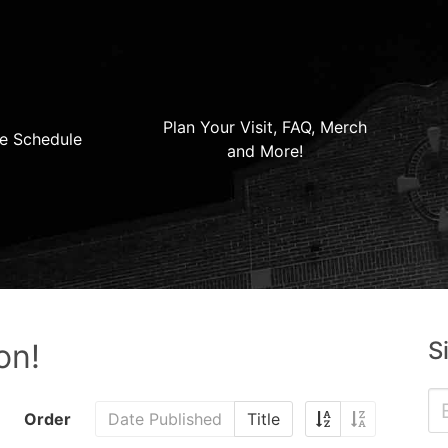
Plan Your Visit, FAQ, Merch
e Schedule
and More!
S
on!
Order
Date Published
Title