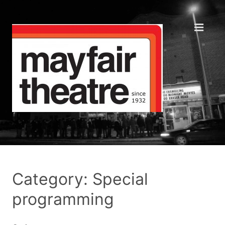
Category: Special
programming