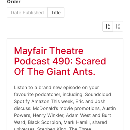
Order
Date Published
Title
Mayfair Theatre
Podcast 490: Scared
Of The Giant Ants.
Listen to a brand new episode on your
favourite podcatcher, including: Soundcloud
Spotify Amazon This week, Eric and Josh
discuss: McDonald’s movie promotions, Austin
Powers, Henry Winkler, Adam West and Burt
Ward, Black Scorpion, Mark Hamill, shared
universes, Stephen King, The Three