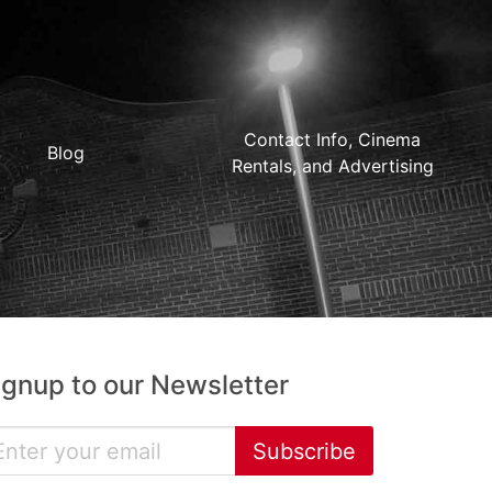
Contact Info, Cinema
Blog
Rentals, and Advertising
ignup to our Newsletter
Subscribe