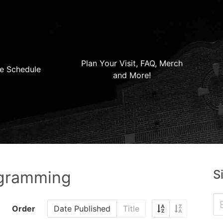
Plan Your Visit, FAQ, Merch
e Schedule
and More!
S
ogramming
Order
Date Published
Title