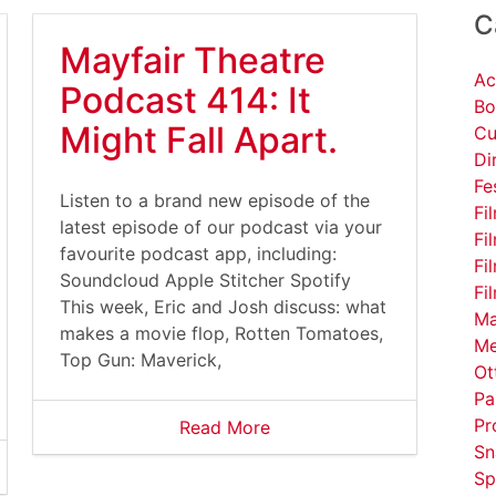
C
Mayfair Theatre
Ac
Podcast 414: It
Bo
Might Fall Apart.
Cu
Di
Fe
Listen to a brand new episode of the
Fi
latest episode of our podcast via your
Fi
favourite podcast app, including:
Fi
Soundcloud Apple Stitcher Spotify
Fi
This week, Eric and Josh discuss: what
Ma
makes a movie flop, Rotten Tomatoes,
Me
Top Gun: Maverick,
Ot
Pa
Pr
Read More
Sn
Sp