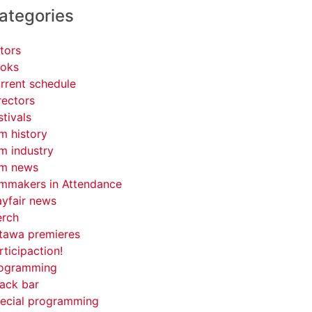
ategories
tors
oks
rrent schedule
rectors
stivals
lm history
lm industry
lm news
lmmakers in Attendance
yfair news
rch
tawa premieres
rticipaction!
ogramming
ack bar
ecial programming