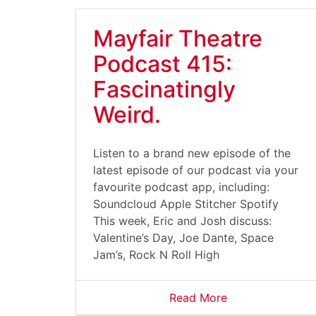
Mayfair Theatre
Podcast 415:
Fascinatingly
Weird.
Listen to a brand new episode of the
latest episode of our podcast via your
favourite podcast app, including:
Soundcloud Apple Stitcher Spotify
This week, Eric and Josh discuss:
Valentine’s Day, Joe Dante, Space
Jam’s, Rock N Roll High
Read More