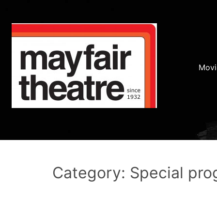
Movi
Category: Special pr