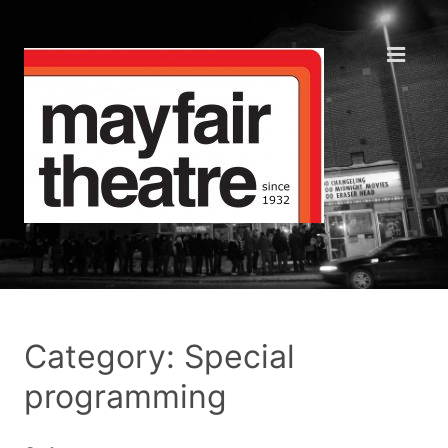
Category: Special
programming