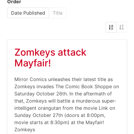
Order
Date Published
Title
Zomkeys attack
Mayfair!
Mirror Comics unleashes their latest title as
Zomkeys invades The Comic Book Shoppe on
Saturday October 26th. In the aftermath of
that, Zomkeys will battle a murderous super-
intelligent orangutan from the movie Link on
Sunday October 27th (doors at 8:00pm,
movie starts at 8:30pm) at the Mayfair!
Zomkeys