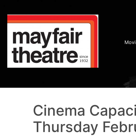
Movi
Cinema Capaci
Thursday Febr