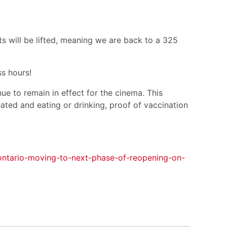
ts will be lifted, meaning we are back to a 325
s hours!
ue to remain in effect for the cinema. This
ated and eating or drinking, proof of vaccination
/ontario-moving-to-next-phase-of-reopening-on-