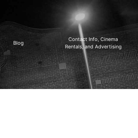
Contact Info, Cinema
Blog
Rentals, and Advertising