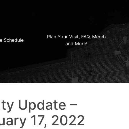
Plan Your Visit, FAQ, Merch
e Schedule
and More!
ty Update –
uary 17, 2022