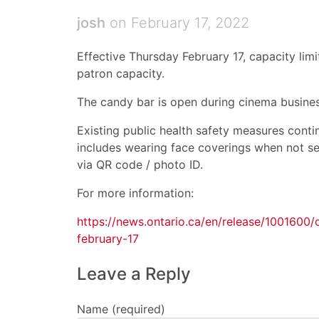
josh
on February 17, 2022
Effective Thursday February 17, capacity limi
patron capacity.
The candy bar is open during cinema busines
Existing public health safety measures contin
includes wearing face coverings when not se
via QR code / photo ID.
For more information:
https://news.ontario.ca/en/release/1001600
february-17
Leave a Reply
Name (required)