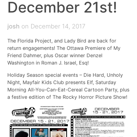
December 21st!
josh
on December 14, 2017
The Florida Project, and Lady Bird are back for
return engagements! The Ottawa Premiere of My
Friend Dahmer, plus Oscar winner Denzel
Washington in Roman J. Israel, Esq!
Holiday Season special events – Die Hard, Unholy
Night, Mayfair Kids Club presents Elf, Saturday
Morning All-You-Can-Eat-Cereal Cartoon Party, plus
a festive edition of The Rocky Horror Picture Show!