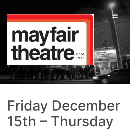
Friday December
15th – Thursday