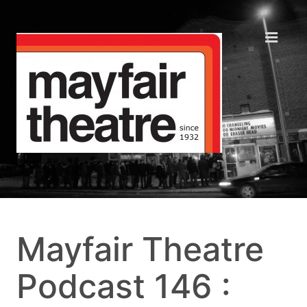
Mayfair Theatre
Podcast 146 :