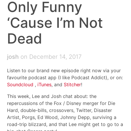
Only Funny
‘Cause I’m Not
Dead
josh
on December 14, 2017
Listen to our brand new episode right now via your
favourite podcast app (I like Podcast Addict), or on:
Soundcloud
,
iTunes
, and
Stitcher
!
This week, Lee and Josh chat about: the
repercussions of the Fox / Disney merger for Die
Hard, double-bills, crossovers, Twitter, Disaster
Artist, Porgs, Ed Wood, Johnny Depp, surviving a
road-trip blizzard, and that Lee might get to go to a