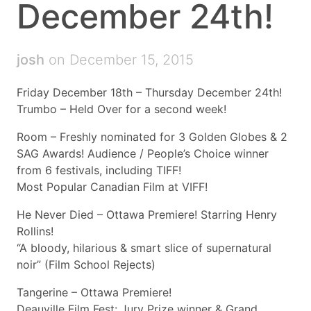
December 24th!
josh
on December 15, 2015
Friday December 18th – Thursday December 24th!
Trumbo – Held Over for a second week!
Room – Freshly nominated for 3 Golden Globes & 2
SAG Awards! Audience / People’s Choice winner
from 6 festivals, including TIFF!
Most Popular Canadian Film at VIFF!
He Never Died – Ottawa Premiere! Starring Henry
Rollins!
“A bloody, hilarious & smart slice of supernatural
noir” (Film School Rejects)
Tangerine – Ottawa Premiere!
Deauville Film Fest: Jury Prize winner & Grand