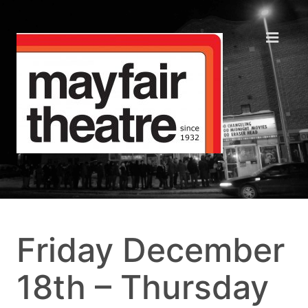
Friday December
18th – Thursday