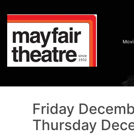
Movi
Friday Decemb
Thursday Dece