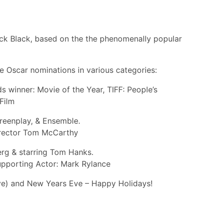
ck Black, based on the the phenomenally popular
ve Oscar nominations in various categories:
 winner: Movie of the Year, TIFF: People’s
Film
reenplay, & Ensemble.
director Tom McCarthy
erg & starring Tom Hanks.
Supporting Actor: Mark Rylance
ve) and New Years Eve – Happy Holidays!