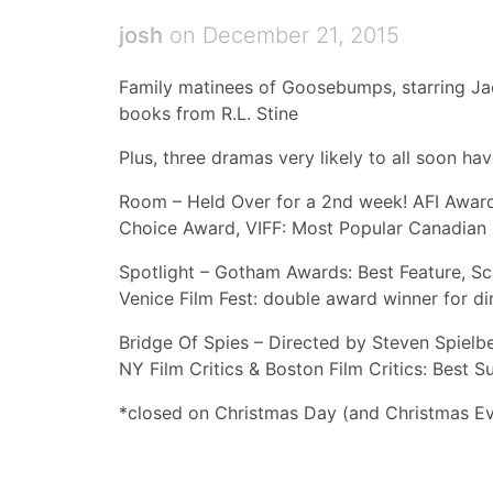
josh
on December 21, 2015
Family matinees of Goosebumps, starring Ja
books from R.L. Stine
Plus, three dramas very likely to all soon ha
Room – Held Over for a 2nd week! AFI Awards
Choice Award, VIFF: Most Popular Canadian 
Spotlight – Gotham Awards: Best Feature, Sc
Venice Film Fest: double award winner for 
Bridge Of Spies – Directed by Steven Spielb
NY Film Critics & Boston Film Critics: Best 
*closed on Christmas Day (and Christmas E