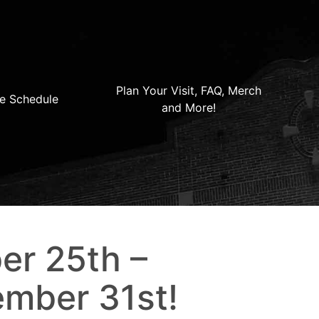
Plan Your Visit, FAQ, Merch
e Schedule
and More!
er 25th –
mber 31st!