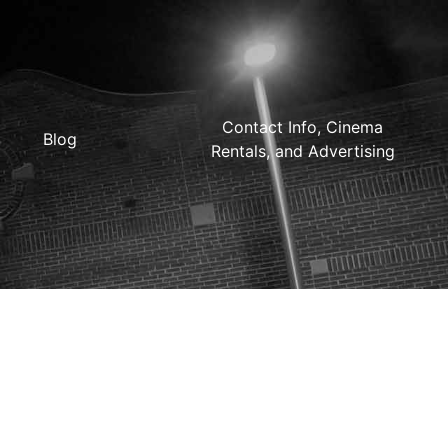
Contact Info, Cinema
Blog
Rentals, and Advertising