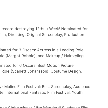
r record destroying 12th(!!) Week! Nominated for
Film, Directing, Original Screenplay, Production
ated for 3 Oscars: Actress in a Leading Role
ole (Margot Robbie), and Makeup / Hairstyling!
nated for 6 Oscars: Best Motion Picture,
 Role (Scarlett Johansson), Costume Design,
 Molins Film Festival: Best Screenplay, Audience
l International Fantastic Film Festival: Youth
lden Globe winner Alfre Woodard! Sundance Film