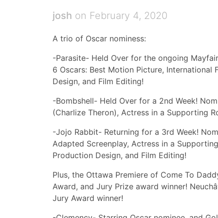
josh
on February 4, 2020
A trio of Oscar nominess:
-Parasite- Held Over for the ongoing Mayfai
6 Oscars: Best Motion Picture, International 
Design, and Film Editing!
-Bombshell- Held Over for a 2nd Week! Nomin
(Charlize Theron), Actress in a Supporting R
-Jojo Rabbit- Returning for a 3rd Week! Nomi
Adapted Screenplay, Actress in a Supporting
Production Design, and Film Editing!
Plus, the Ottawa Premiere of Come To Daddy-
Award, and Jury Prize award winner! Neuchâte
Jury Award winner!
-Clemency- Starring Oscar nominee, and Go