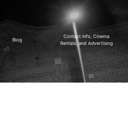
Contact Info, Cinema
Blog
Rentals, and Advertising