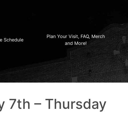
Plan Your Visit, FAQ, Merch
e Schedule
and More!
y 7th – Thursday