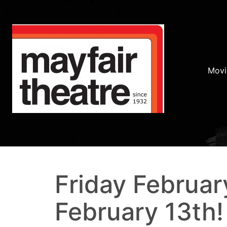
Movi
Friday Februar
February 13th!