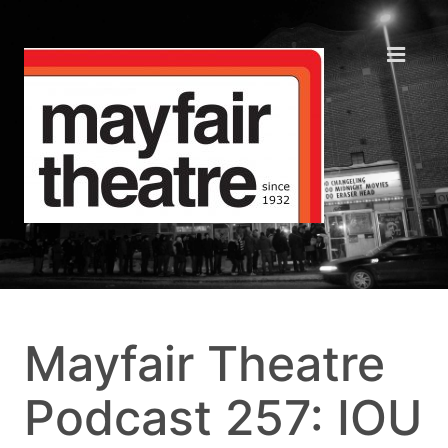
Mayfair Theatre
Podcast 257: IOU