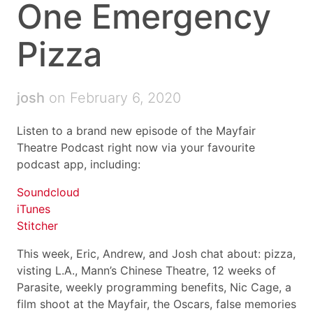
One Emergency
Pizza
josh
on February 6, 2020
Listen to a brand new episode of the Mayfair
Theatre Podcast right now via your favourite
podcast app, including:
Soundcloud
iTunes
Stitcher
This week, Eric, Andrew, and Josh chat about: pizza,
visting L.A., Mann’s Chinese Theatre, 12 weeks of
Parasite, weekly programming benefits, Nic Cage, a
film shoot at the Mayfair, the Oscars, false memories