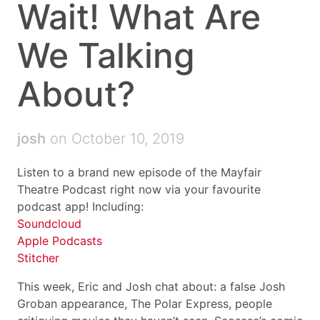
Wait! What Are
We Talking
About?
josh
on October 10, 2019
Listen to a brand new episode of the Mayfair
Theatre Podcast right now via your favourite
podcast app! Including:
Soundcloud
Apple Podcasts
Stitcher
This week, Eric and Josh chat about: a false Josh
Groban appearance, The Polar Express, people