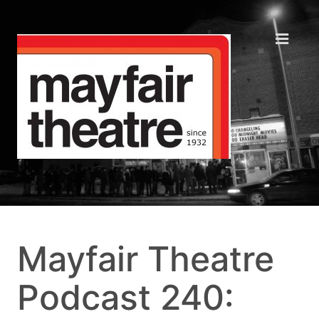
Mayfair Theatre
Podcast 240: