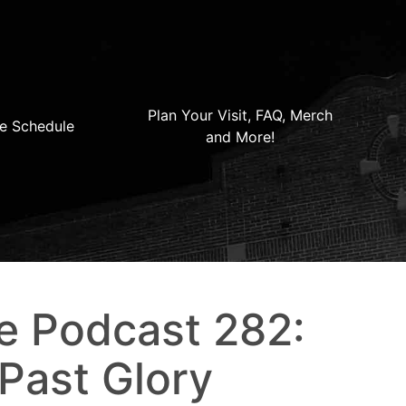
Plan Your Visit, FAQ, Merch
e Schedule
and More!
e Podcast 282:
 Past Glory