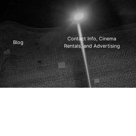
Contact Info, Cinema
Blog
Rentals, and Advertising