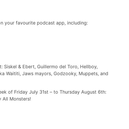
n your favourite podcast app, including:
 Siskel & Ebert, Guillermo del Toro, Hellboy,
ika Waititi, Jaws mayors, Godzooky, Muppets, and
ek of Friday July 31st – to Thursday August 6th:
 All Monsters!