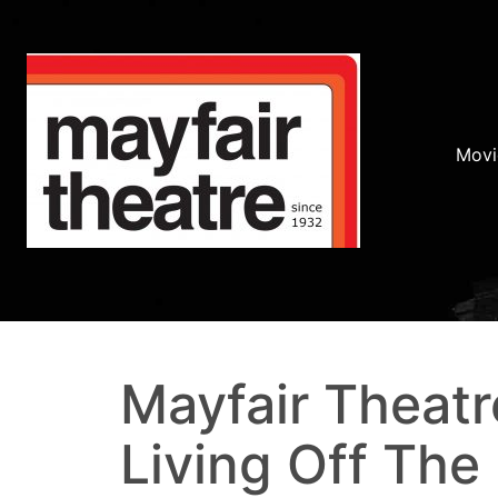
Movi
Mayfair Theatr
Living Off The