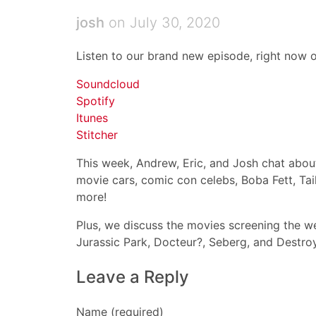
josh
on July 30, 2020
Listen to our brand new episode, right now o
Soundcloud
Spotify
Itunes
Stitcher
This week, Andrew, Eric, and Josh chat about:
movie cars, comic con celebs, Boba Fett, Ta
more!
Plus, we discuss the movies screening the we
Jurassic Park, Docteur?, Seberg, and Destroy
Leave a Reply
Name (required)