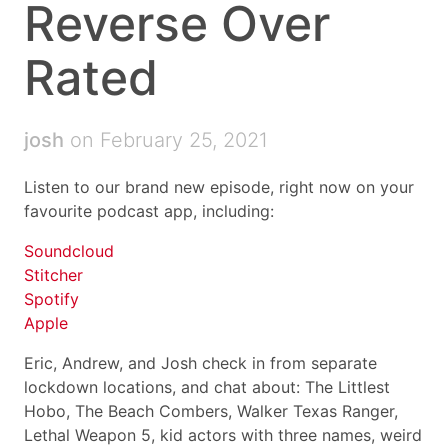
Reverse Over
Rated
josh
on February 25, 2021
Listen to our brand new episode, right now on your
favourite podcast app, including:
Soundcloud
Stitcher
Spotify
Apple
Eric, Andrew, and Josh check in from separate
lockdown locations, and chat about: The Littlest
Hobo, The Beach Combers, Walker Texas Ranger,
Lethal Weapon 5, kid actors with three names, weird