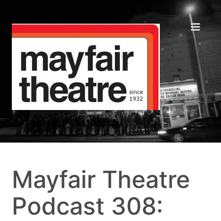
Mayfair Theatre
Podcast 308: