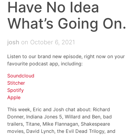
Have No Idea
What’s Going On.
josh
on October 6, 2021
Listen to our brand new episode, right now on your
favourite podcast app, including:
Soundcloud
Stitcher
Spotify
Apple
This week, Eric and Josh chat about: Richard
Donner, Indiana Jones 5, Willard and Ben, bad
trailers, Titane, Mike Flannagan, Shakespeare
movies, David Lynch, the Evil Dead Trilogy, and