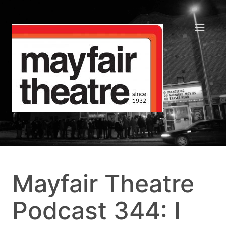
Mayfair Theatre
Podcast 344: I