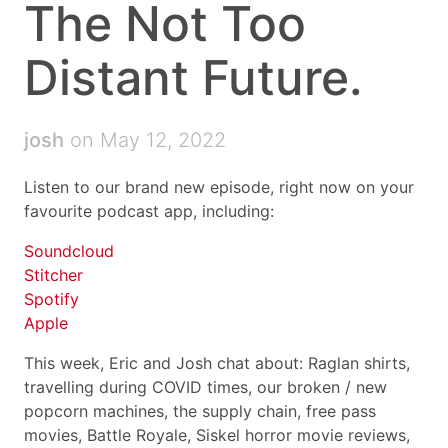
The Not Too
Distant Future.
josh
on May 12, 2022
Listen to our brand new episode, right now on your
favourite podcast app, including:
Soundcloud
Stitcher
Spotify
Apple
This week, Eric and Josh chat about: Raglan shirts,
travelling during COVID times, our broken / new
popcorn machines, the supply chain, free pass
movies, Battle Royale, Siskel horror movie reviews,