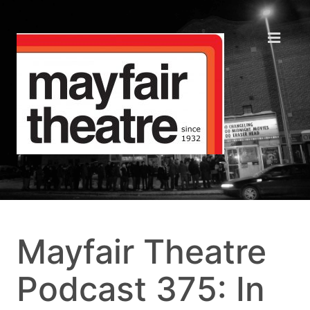
Mayfair Theatre
Podcast 375: In