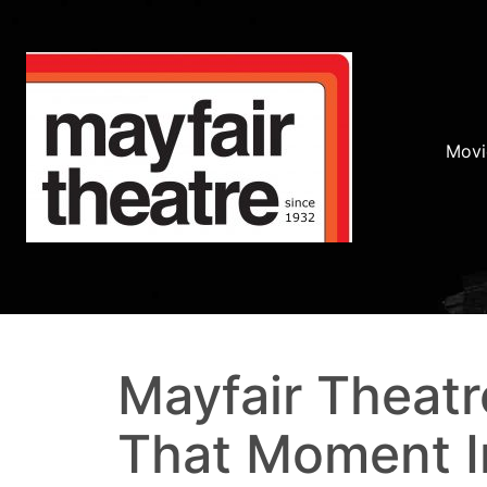
Movi
Mayfair Theatr
That Moment I