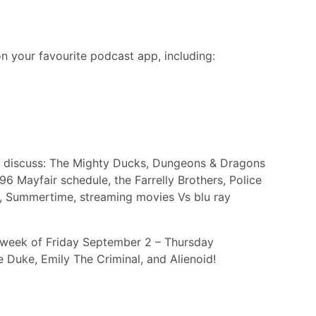
n your favourite podcast app, including:
sh discuss: The Mighty Ducks, Dungeons & Dragons
6 Mayfair schedule, the Farrelly Brothers, Police
t, Summertime, streaming movies Vs blu ray
e week of Friday September 2 – Thursday
Duke, Emily The Criminal, and Alienoid!