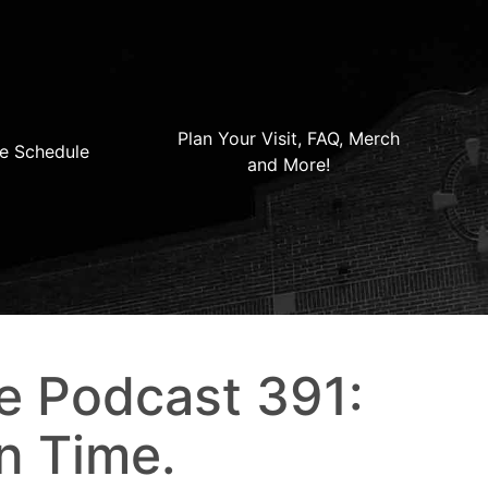
Plan Your Visit, FAQ, Merch
e Schedule
and More!
e Podcast 391:
n Time.