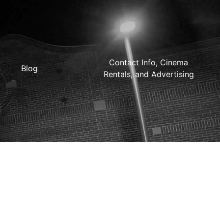
Contact Info, Cinema
Blog
Rentals, and Advertising