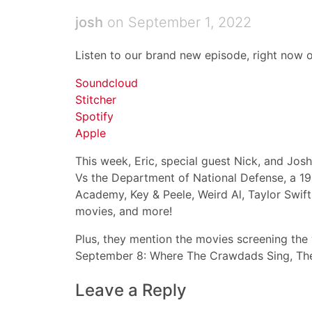
josh
on September 1, 2022
Listen to our brand new episode, right now o
Soundcloud
Stitcher
Spotify
Apple
This week, Eric, special guest Nick, and Jo
Vs the Department of National Defense, a 199
Academy, Key & Peele, Weird Al, Taylor Swif
movies, and more!
Plus, they mention the movies screening th
September 8: Where The Crawdads Sing, The 
Leave a Reply