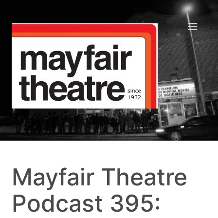
Mayfair Theatre
Podcast 395: