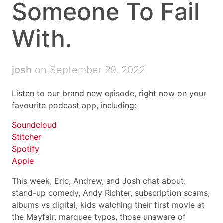
Someone To Fail
With.
josh
on September 29, 2022
Listen to our brand new episode, right now on your
favourite podcast app, including:
Soundcloud
Stitcher
Spotify
Apple
This week, Eric, Andrew, and Josh chat about:
stand-up comedy, Andy Richter, subscription scams,
albums vs digital, kids watching their first movie at
the Mayfair, marquee typos, those unaware of