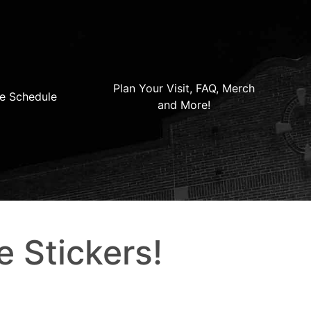
Plan Your Visit, FAQ, Merch
e Schedule
and More!
e Stickers!