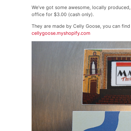
We’ve got some awesome, locally produced, M
office for $3.00 (cash only).
They are made by Celly Goose, you can find 
cellygoose.myshopify.com