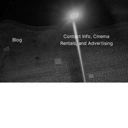
Contact Info, Cinema
Blog
Rentals, and Advertising