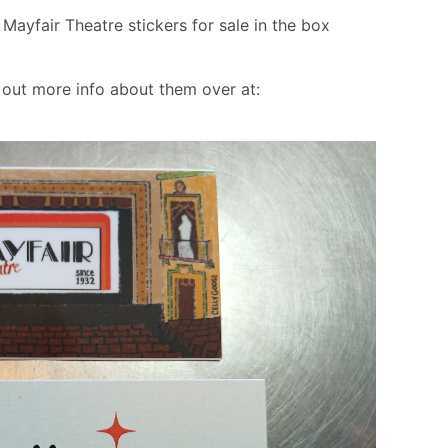
ayfair Theatre stickers for sale in the box
out more info about them over at: