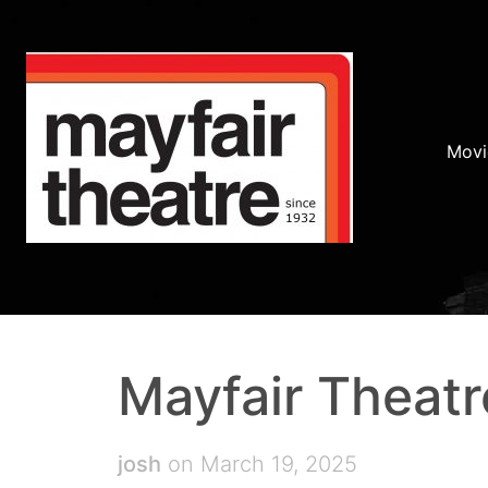
Movi
Mayfair Theatr
josh
on March 19, 2025