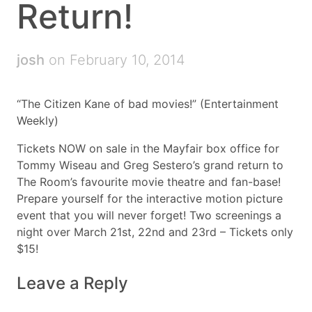
Return!
josh
on February 10, 2014
“The Citizen Kane of bad movies!” (Entertainment
Weekly)
Tickets NOW on sale in the Mayfair box office for
Tommy Wiseau and Greg Sestero’s grand return to
The Room’s favourite movie theatre and fan-base!
Prepare yourself for the interactive motion picture
event that you will never forget! Two screenings a
night over March 21st, 22nd and 23rd – Tickets only
$15!
Leave a Reply