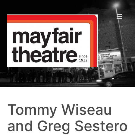
Tommy Wiseau
and Greg Sestero