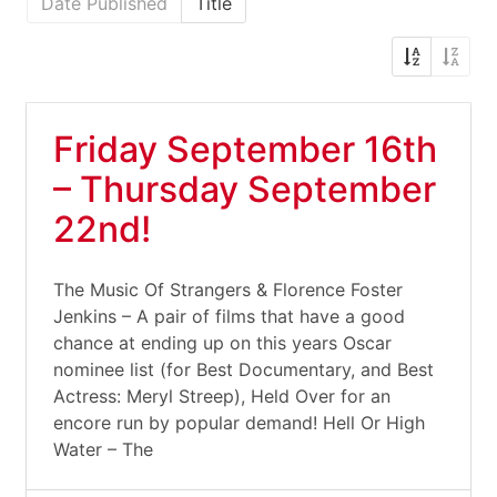
Date Published
Title
Friday September 16th
– Thursday September
22nd!
The Music Of Strangers & Florence Foster
Jenkins – A pair of films that have a good
chance at ending up on this years Oscar
nominee list (for Best Documentary, and Best
Actress: Meryl Streep), Held Over for an
encore run by popular demand! Hell Or High
Water – The