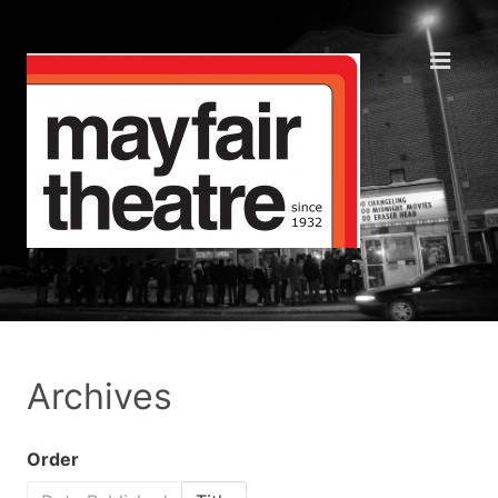
Archives
Order