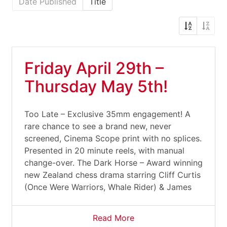
Date Published
Title
Friday April 29th –
Thursday May 5th!
Too Late – Exclusive 35mm engagement! A
rare chance to see a brand new, never
screened, Cinema Scope print with no splices.
Presented in 20 minute reels, with manual
change-over. The Dark Horse – Award winning
new Zealand chess drama starring Cliff Curtis
(Once Were Warriors, Whale Rider) & James
Read More