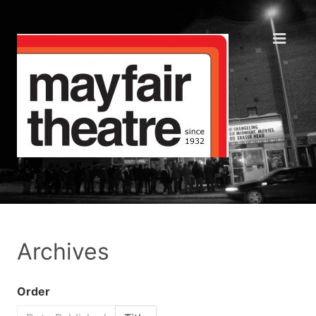
Archives
Order