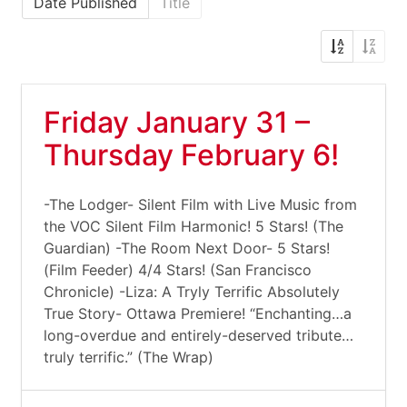
Date Published
Title
Friday January 31 –
Thursday February 6!
-The Lodger- Silent Film with Live Music from
the VOC Silent Film Harmonic! 5 Stars! (The
Guardian) -The Room Next Door- 5 Stars!
(Film Feeder) 4/4 Stars! (San Francisco
Chronicle) -Liza: A Tryly Terrific Absolutely
True Story- Ottawa Premiere! “Enchanting…a
long-overdue and entirely-deserved tribute…
truly terrific.” (The Wrap)