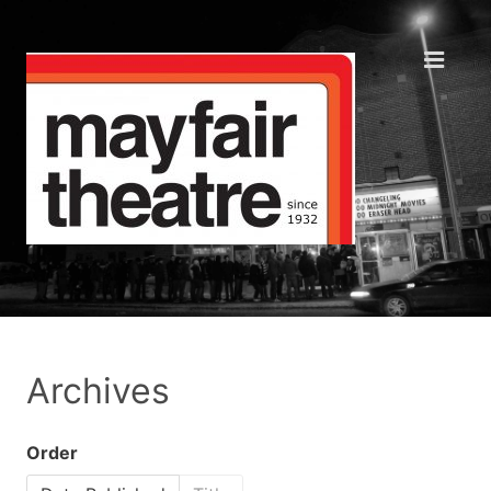
Archives
Order