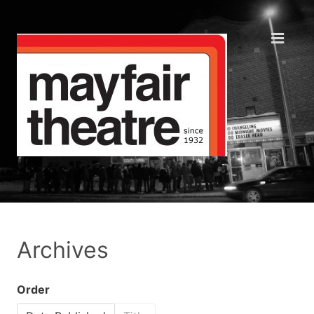
Archives
Order