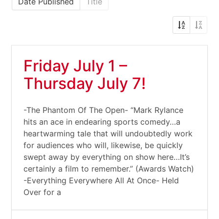
Date Published
Title
Friday July 1 –
Thursday July 7!
-The Phantom Of The Open- “Mark Rylance
hits an ace in endearing sports comedy…a
heartwarming tale that will undoubtedly work
for audiences who will, likewise, be quickly
swept away by everything on show here…It’s
certainly a film to remember.” (Awards Watch)
-Everything Everywhere All At Once- Held
Over for a