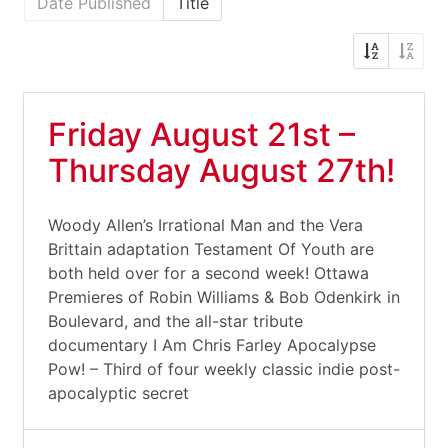
Date Published
Title
Friday August 21st –
Thursday August 27th!
Woody Allen’s Irrational Man and the Vera
Brittain adaptation Testament Of Youth are
both held over for a second week! Ottawa
Premieres of Robin Williams & Bob Odenkirk in
Boulevard, and the all-star tribute
documentary I Am Chris Farley Apocalypse
Pow! – Third of four weekly classic indie post-
apocalyptic secret