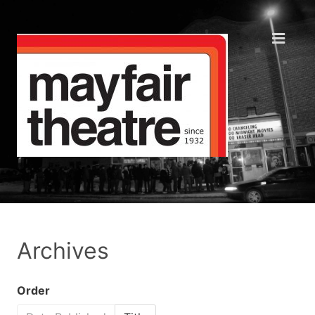
Archives
Order