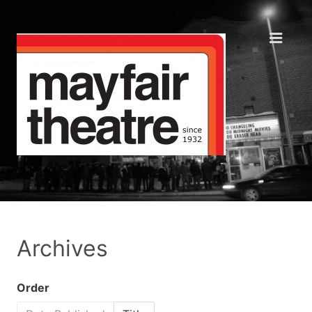
Archives
Order