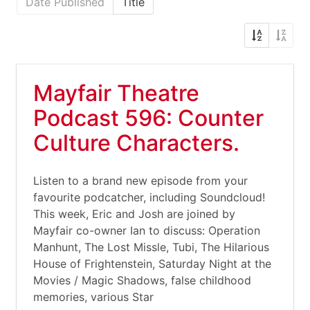
Date Published
Title
Mayfair Theatre
Podcast 596: Counter
Culture Characters.
Listen to a brand new episode from your
favourite podcatcher, including Soundcloud!
This week, Eric and Josh are joined by
Mayfair co-owner Ian to discuss: Operation
Manhunt, The Lost Missle, Tubi, The Hilarious
House of Frightenstein, Saturday Night at the
Movies / Magic Shadows, false childhood
memories, various Star