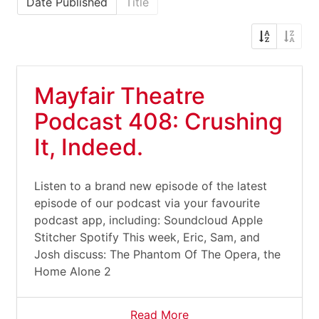
Date Published
Title
Mayfair Theatre
Podcast 408: Crushing
It, Indeed.
Listen to a brand new episode of the latest
episode of our podcast via your favourite
podcast app, including: Soundcloud Apple
Stitcher Spotify This week, Eric, Sam, and
Josh discuss: The Phantom Of The Opera, the
Home Alone 2
Read More