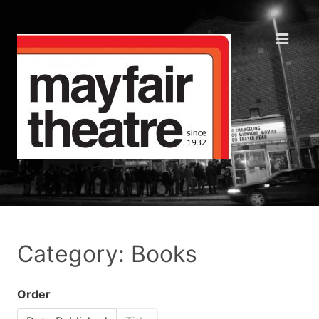
Category: Books
Order