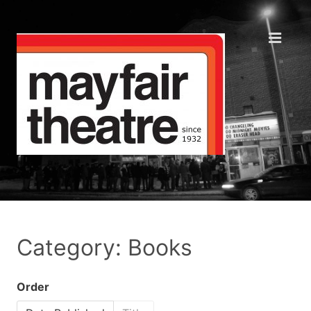
Category: Books
Order