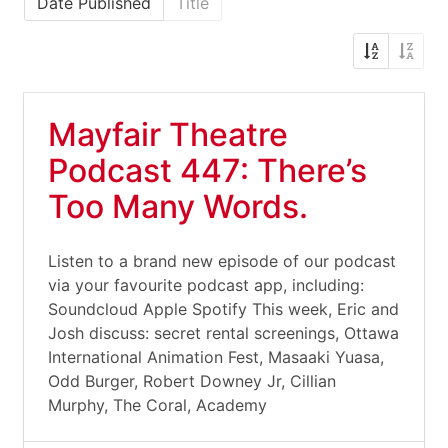
Date Published
Title
Mayfair Theatre
Podcast 447: There’s
Too Many Words.
Listen to a brand new episode of our podcast
via your favourite podcast app, including:
Soundcloud Apple Spotify This week, Eric and
Josh discuss: secret rental screenings, Ottawa
International Animation Fest, Masaaki Yuasa,
Odd Burger, Robert Downey Jr, Cillian
Murphy, The Coral, Academy