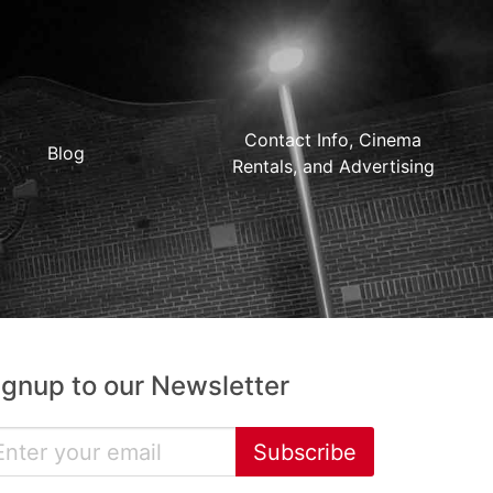
Contact Info, Cinema
Blog
Rentals, and Advertising
ignup to our Newsletter
Subscribe