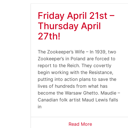
Friday April 21st –
Thursday April
27th!
The Zookeeper’s Wife – In 1939, two
Zookeeper’s in Poland are forced to
report to the Reich. They covertly
begin working with the Resistance,
putting into action plans to save the
lives of hundreds from what has
become the Warsaw Ghetto. Maudie –
Canadian folk artist Maud Lewis falls
in
Read More