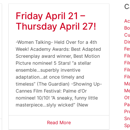
C
Friday April 21 –
Ac
Thursday April 27!
Bo
Cu
Di
-Women Talking- Held Over for a 4th
Fe
Week! Academy Awards: Best Adapted
Fi
Screenplay award winner, Best Motion
Fi
Picture nominee! 5 Stars! “a stellar
Fi
ensemble…superbly inventive
Fi
adaptation…at once timely and
Ma
timeless” (The Guardian) -Showing Up-
Me
Cannes Film Festival: Palme d’Or
Ot
nominee! 10/10! “A sneaky, funny little
Pa
masterpiece…slyly wicked” (New
Pr
Sn
Read More
Sp