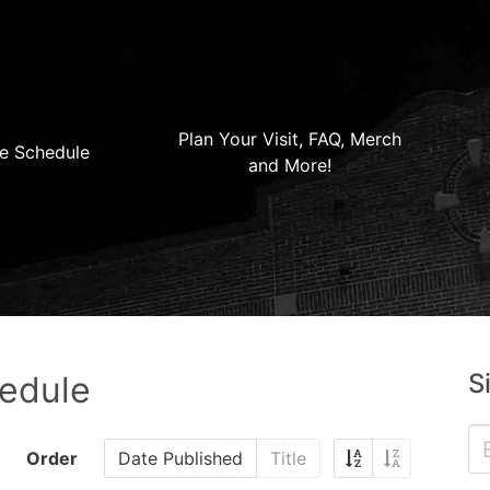
Plan Your Visit, FAQ, Merch
e Schedule
and More!
S
hedule
Order
Date Published
Title