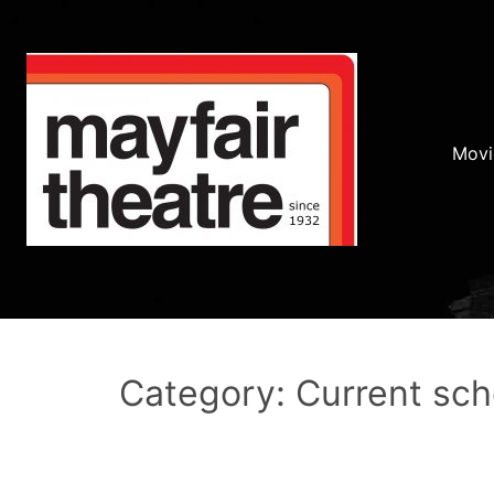
Movi
Category: Current sc