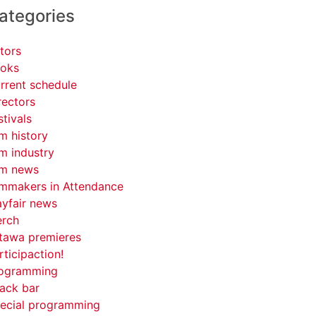
ategories
tors
oks
rrent schedule
rectors
stivals
lm history
lm industry
lm news
lmmakers in Attendance
yfair news
rch
tawa premieres
rticipaction!
ogramming
ack bar
ecial programming