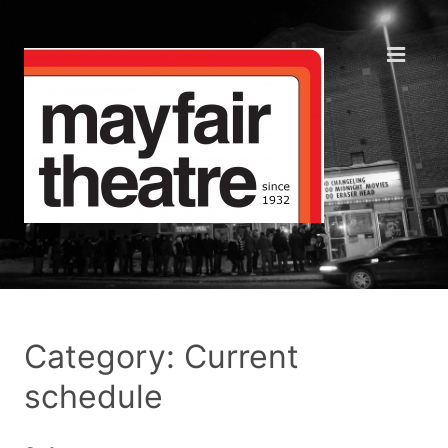
Category: Current
schedule