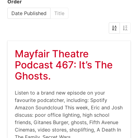
Order
Date Published
Title
Mayfair Theatre
Podcast 467: It’s The
Ghosts.
Listen to a brand new episode on your
favourite podcatcher, including: Spotify
Amazon Soundcloud This week, Eric and Josh
discuss: poor office lighting, high school
friends, Gitanes Burger, ghosts, Fifth Avenue
Cinemas, video stores, shoplifting, A Death In
The Family, Secret Wars,