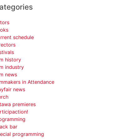
ategories
tors
oks
rrent schedule
rectors
stivals
lm history
lm industry
lm news
lmmakers in Attendance
yfair news
rch
tawa premieres
rticipaction!
ogramming
ack bar
ecial programming