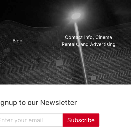
Contact Info, Cinema
Blog
Rentals, and Advertising
ignup to our Newsletter
Subscribe