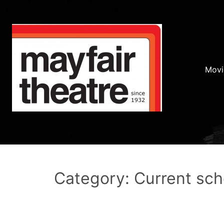
Movi
Category: Current sc