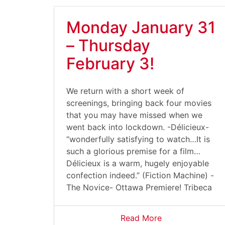
Monday January 31
– Thursday
February 3!
We return with a short week of
screenings, bringing back four movies
that you may have missed when we
went back into lockdown. -Délicieux-
“wonderfully satisfying to watch…It is
such a glorious premise for a film…
Délicieux is a warm, hugely enjoyable
confection indeed.” (Fiction Machine) -
The Novice- Ottawa Premiere! Tribeca
Read More