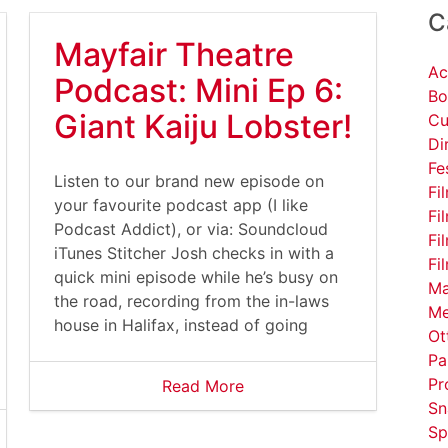
C
Mayfair Theatre
Ac
Podcast: Mini Ep 6:
Bo
Giant Kaiju Lobster!
Cu
Di
Fe
Listen to our brand new episode on
Fi
your favourite podcast app (I like
Fi
Podcast Addict), or via: Soundcloud
Fi
iTunes Stitcher Josh checks in with a
Fi
quick mini episode while he’s busy on
Ma
the road, recording from the in-laws
Me
house in Halifax, instead of going
Ot
Pa
Pr
Read More
Sn
Sp