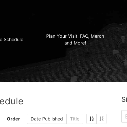
Plan Your Visit, FAQ, Merch
e Schedule
and More!
S
hedule
Order
Date Published
Title