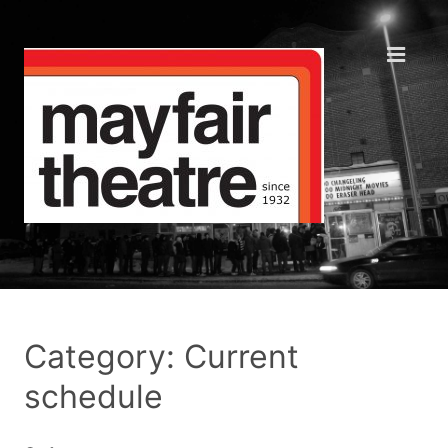
Category: Current
schedule