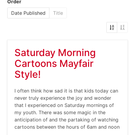
Order
Date Published
Title
Saturday Morning
Cartoons Mayfair
Style!
I often think how sad it is that kids today can
never truly experience the joy and wonder
that I experienced on Saturday mornings of
my youth. There was some magic in the
anticipation of and the partaking of watching
cartoons between the hours of 6am and noon