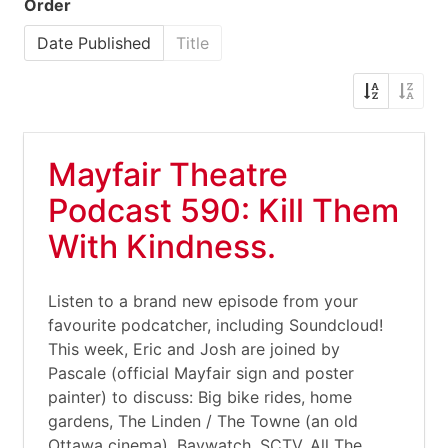
Order
Date Published
Title
Mayfair Theatre
Podcast 590: Kill Them
With Kindness.
Listen to a brand new episode from your
favourite podcatcher, including Soundcloud!
This week, Eric and Josh are joined by
Pascale (official Mayfair sign and poster
painter) to discuss: Big bike rides, home
gardens, The Linden / The Towne (an old
Ottawa cinema), Baywatch, SCTV, All The