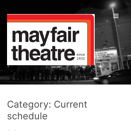
Category: Current
schedule