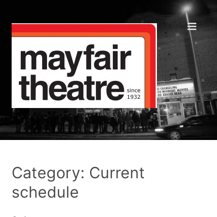
Category: Current
schedule