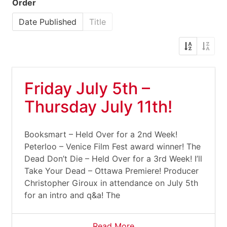
Order
Date Published
Title
Friday July 5th –
Thursday July 11th!
Booksmart – Held Over for a 2nd Week!
Peterloo – Venice Film Fest award winner! The
Dead Don’t Die – Held Over for a 3rd Week! I’ll
Take Your Dead – Ottawa Premiere! Producer
Christopher Giroux in attendance on July 5th
for an intro and q&a! The
Read More